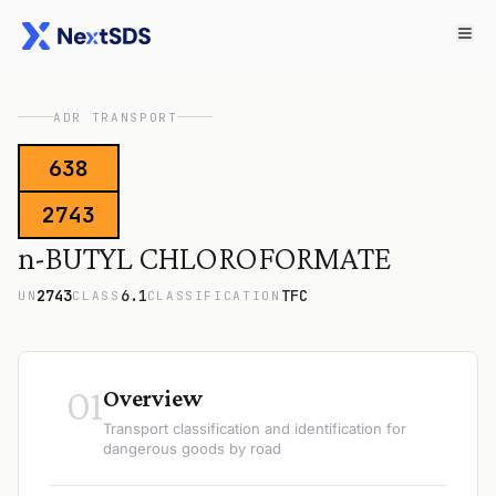
ADR TRANSPORT
638
2743
n-BUTYL CHLOROFORMATE
2743
6.1
TFC
UN
CLASS
CLASSIFICATION
01
Overview
Transport classification and identification for
dangerous goods by road