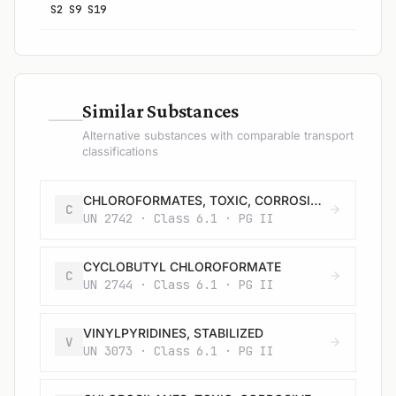
S2 S9 S19
—
Similar Substances
Alternative substances with comparable transport
classifications
CHLOROFORMATES, TOXIC, CORROSIVE, FLAMMABLE, N.O.S.
C
UN 2742 · Class 6.1 · PG II
CYCLOBUTYL CHLOROFORMATE
C
UN 2744 · Class 6.1 · PG II
VINYLPYRIDINES, STABILIZED
V
UN 3073 · Class 6.1 · PG II