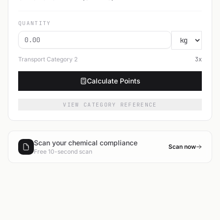
QUANTITY
Transport Category
2
3
x
Calculate Points
VIEW CATEGORY REFERENCE
Scan your chemical compliance
Scan now
Free 10-second scan