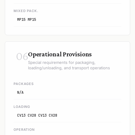
MIXED PACK.
MP15 MP15
06
Operational Provisions
Special requirements for packaging,
loading/unloading, and transport operations
PACKAGES
N/A
LOADING
CV13 CV28 CV13 CV28
OPERATION