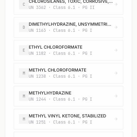
CHLOROSILANES, TOXIC, CORROSIVE, FLAMMABLE, N.O.S.
C
UN 3362 · Class 6.1 · PG II
DIMETHYLHYDRAZINE, UNSYMMETRICAL
D
UN 1163 · Class 6.1 · PG I
ETHYL CHLOROFORMATE
E
UN 1182 · Class 6.1 · PG I
METHYL CHLOROFORMATE
M
UN 1238 · Class 6.1 · PG I
METHYLHYDRAZINE
M
UN 1244 · Class 6.1 · PG I
METHYL VINYL KETONE, STABILIZED
M
UN 1251 · Class 6.1 · PG I