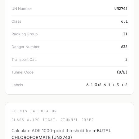
UN Number
UN2743
Class
6.1
Packing Group
II
Danger Number
638
Transport Cat.
2
Tunnel Code
(D/E)
Labels
6.1+3+8 6.1 + 3 + 8
POINTS CALCULATOR
CLASS 6.1
PG II
CAT. 2
TUNNEL (D/E)
Calculate ADR 1000-point threshold for
n-BUTYL
CHLOROFORMATE (UN2743)