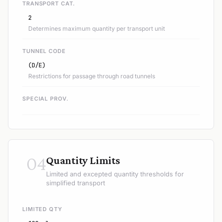
TRANSPORT CAT.
2
Determines maximum quantity per transport unit
TUNNEL CODE
(D/E)
Restrictions for passage through road tunnels
SPECIAL PROV.
04
Quantity Limits
Limited and excepted quantity thresholds for
simplified transport
LIMITED QTY