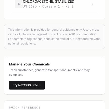
CHLOROACETONE, STABILIZED
C
UN 1695 · Class 6.1 · PG I
This information is provided for general guidance only. Users must
verify all information against current official ADR documentation.
For complete regulations, consult the official ADR text and relevant
national regulations.
Manage Your Chemicals
Track substances, generate transport documents, and stay
compliant.
Try NextSDS Free
QUICK REFERENCE