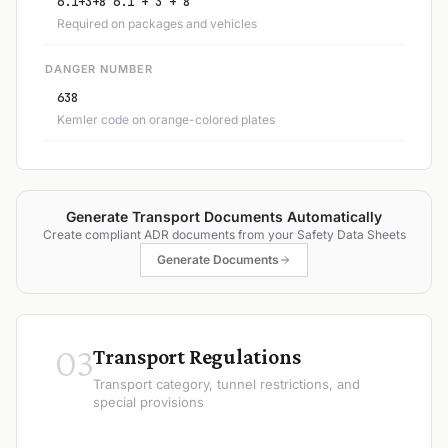
6.1+3+8 6.1 + 3 + 8
Required on packages and vehicles
DANGER NUMBER
638
Kemler code on orange-colored plates
Generate Transport Documents Automatically
Create compliant ADR documents from your Safety Data Sheets
Generate Documents
03
Transport Regulations
Transport category, tunnel restrictions, and
special provisions