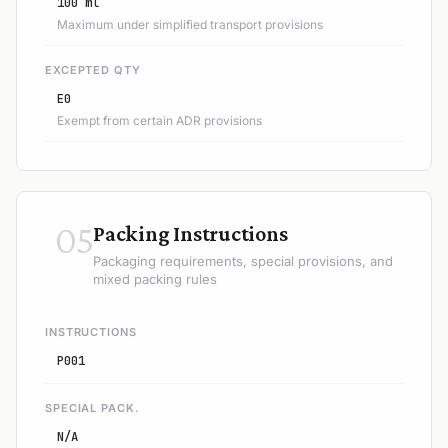
100 ml
Maximum under simplified transport provisions
EXCEPTED QTY
E0
Exempt from certain ADR provisions
05
Packing Instructions
Packaging requirements, special provisions, and
mixed packing rules
INSTRUCTIONS
P001
SPECIAL PACK.
N/A