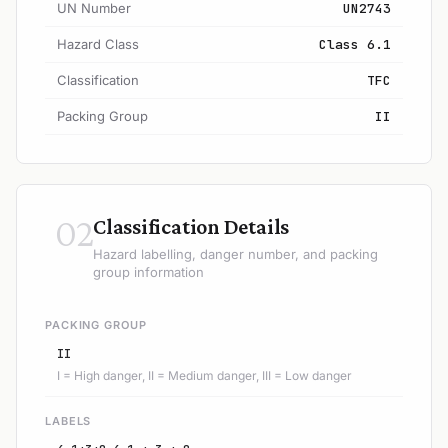
UN Number
UN2743
Hazard Class
Class 6.1
Classification
TFC
Packing Group
II
02
Classification Details
Hazard labelling, danger number, and packing
group information
PACKING GROUP
II
I = High danger, II = Medium danger, III = Low danger
LABELS