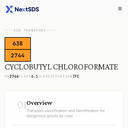
ADR TRANSPORT
638
2744
CYCLOBUTYL CHLOROFORMATE
2744
6.1
TFC
UN
CLASS
CLASSIFICATION
01
Overview
Transport classification and identification for
dangerous goods by road