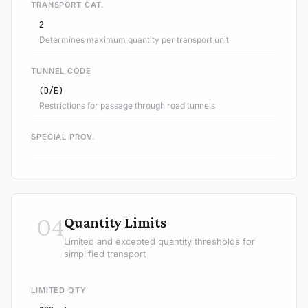
TRANSPORT CAT.
2
Determines maximum quantity per transport unit
TUNNEL CODE
(D/E)
Restrictions for passage through road tunnels
SPECIAL PROV.
04
Quantity Limits
Limited and excepted quantity thresholds for
simplified transport
LIMITED QTY