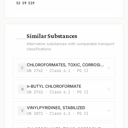
S2 S9 S19
—
Similar Substances
Alternative substances with comparable transport
classifications
CHLOROFORMATES, TOXIC, CORROSIVE, FLAMMABLE, N.O.S.
C
UN 2742 · Class 6.1 · PG II
n-BUTYL CHLOROFORMATE
N
UN 2743 · Class 6.1 · PG II
VINYLPYRIDINES, STABILIZED
V
UN 3073 · Class 6.1 · PG II