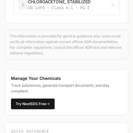
CHLOROACETONE, STABILIZED
C
UN 1695 · Class 6.1 · PG I
This information is provided for general guidance only. Users must
verify all information against current official ADR documentation.
For complete regulations, consult the official ADR text and relevant
national regulations.
Manage Your Chemicals
Track substances, generate transport documents, and stay
compliant.
Try NextSDS Free
QUICK REFERENCE