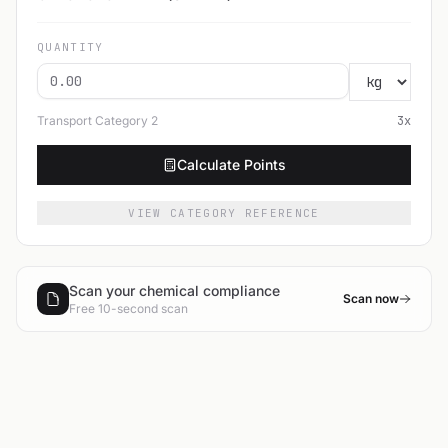
QUANTITY
Transport Category
2
3
x
Calculate Points
VIEW CATEGORY REFERENCE
Scan your chemical compliance
Scan now
Free 10-second scan