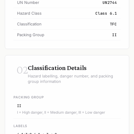
UN Number
UN2744
Hazard Class
Class 6.1
Classification
TFC
Packing Group
II
02
Classification Details
Hazard labelling, danger number, and packing
group information
PACKING GROUP
II
I = High danger, II = Medium danger, III = Low danger
LABELS