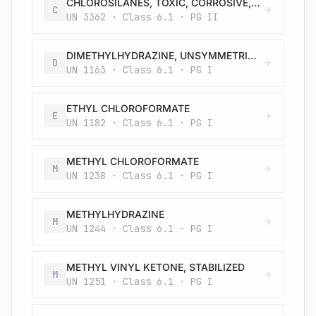
CHLOROSILANES, TOXIC, CORROSIVE, FLAMMABLE, N.O.S.
C
UN 3362 · Class 6.1 · PG II
DIMETHYLHYDRAZINE, UNSYMMETRICAL
D
UN 1163 · Class 6.1 · PG I
ETHYL CHLOROFORMATE
E
UN 1182 · Class 6.1 · PG I
METHYL CHLOROFORMATE
M
UN 1238 · Class 6.1 · PG I
METHYLHYDRAZINE
M
UN 1244 · Class 6.1 · PG I
METHYL VINYL KETONE, STABILIZED
M
UN 1251 · Class 6.1 · PG I