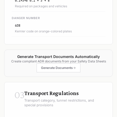
6.1+3+8 6.1 + 3 + 8
Required on packages and vehicles
DANGER NUMBER
638
Kemler code on orange-colored plates
Generate Transport Documents Automatically
Create compliant ADR documents from your Safety Data Sheets
Generate Documents
03
Transport Regulations
Transport category, tunnel restrictions, and
special provisions