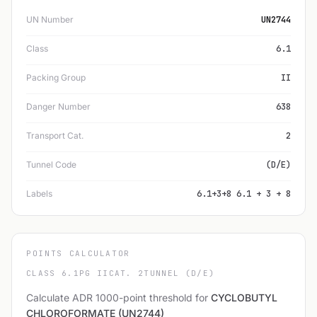
UN Number
UN2744
Class
6.1
Packing Group
II
Danger Number
638
Transport Cat.
2
Tunnel Code
(D/E)
Labels
6.1+3+8 6.1 + 3 + 8
POINTS CALCULATOR
CLASS 6.1
PG II
CAT. 2
TUNNEL (D/E)
Calculate ADR 1000-point threshold for
CYCLOBUTYL
CHLOROFORMATE (UN2744)