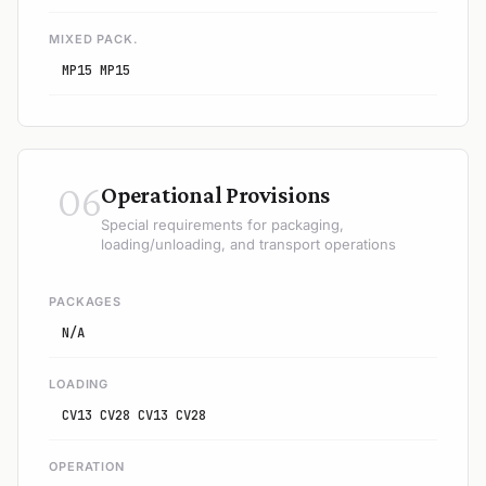
MIXED PACK.
MP15 MP15
06
Operational Provisions
Special requirements for packaging,
loading/unloading, and transport operations
PACKAGES
N/A
LOADING
CV13 CV28 CV13 CV28
OPERATION