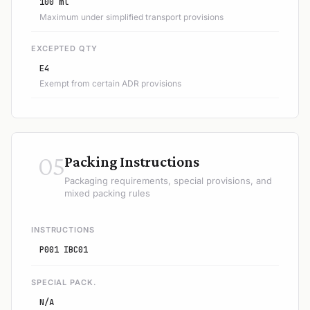
100 ml
Maximum under simplified transport provisions
EXCEPTED QTY
E4
Exempt from certain ADR provisions
05
Packing Instructions
Packaging requirements, special provisions, and
mixed packing rules
INSTRUCTIONS
P001 IBC01
SPECIAL PACK.
N/A