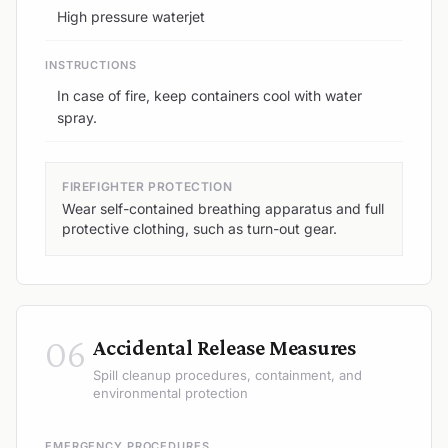
High pressure waterjet
INSTRUCTIONS
In case of fire, keep containers cool with water
spray.
FIREFIGHTER PROTECTION
Wear self-contained breathing apparatus and full
protective clothing, such as turn-out gear.
06
Accidental Release Measures
Spill cleanup procedures, containment, and
environmental protection
EMERGENCY PROCEDURES