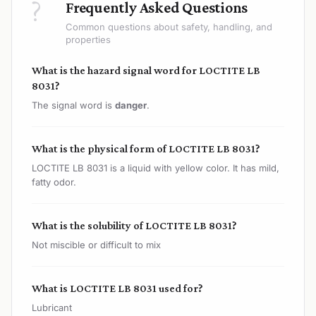
?
Frequently Asked Questions
Common questions about safety, handling, and
properties
What is the hazard signal word for LOCTITE LB
8031?
The signal word is
danger
.
What is the physical form of LOCTITE LB 8031?
LOCTITE LB 8031 is a liquid with yellow color. It has mild,
fatty odor.
What is the solubility of LOCTITE LB 8031?
Not miscible or difficult to mix
What is LOCTITE LB 8031 used for?
Lubricant