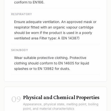
conform to EN166.
RESPIRATORY
Ensure adequate ventilation. An approved mask or
respirator fitted with an organic vapour cartridge
should be worn if the product is used in a poorly
ventilated area Filter type: A (EN 14387)
SKIN/BODY
Wear suitable protective clothing. Protective
clothing should conform to EN 14605 for liquid
splashes or to EN 13982 for dusts.
09
Physical and Chemical Properties
Appearance, physical state, melting point, boiling
point, and material characteristics