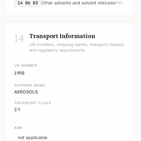
14 06 03
Other solvents and solvent mixtures
EWC
14
Transport Information
UN numbers, shipping names, transport classes,
and regulatory requirements
UN NUMBER
1950
SHIPPING NAME
AEROSOLS
TRANSPORT CLASS
2.1
ADR
not applicable