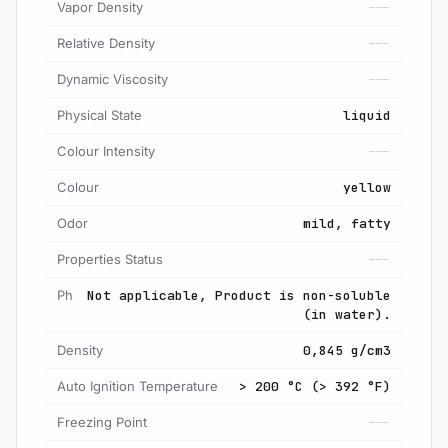
Vapor Density
---
Relative Density
---
Dynamic Viscosity
---
Physical State
liquid
Colour Intensity
---
Colour
yellow
Odor
mild, fatty
Properties Status
---
Ph
Not applicable, Product is non-soluble
(in water).
Density
0,845 g/cm3
Auto Ignition Temperature
> 200 °C (> 392 °F)
Freezing Point
---