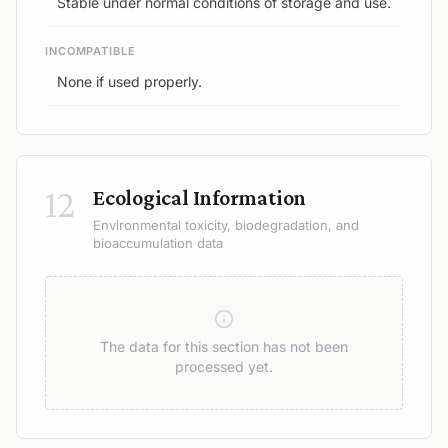
Stable under normal conditions of storage and use.
INCOMPATIBLE
None if used properly.
12
Ecological Information
Environmental toxicity, biodegradation, and
bioaccumulation data
The data for this section has not been
processed yet.