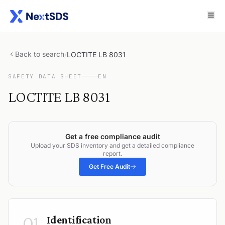
Back to search
/
LOCTITE LB 8031
SAFETY DATA SHEET
EN
LOCTITE LB 8031
Get a free compliance audit
Upload your SDS inventory and get a detailed compliance
report.
Get Free Audit
01
Identification