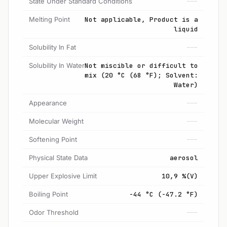
State Under Standard Conditions
---
Melting Point
Not applicable, Product is a
liquid
Solubility In Fat
---
Solubility In Water
Not miscible or difficult to
mix (20 °C (68 °F); Solvent:
Water)
Appearance
---
Molecular Weight
---
Softening Point
---
Physical State Data
aerosol
Upper Explosive Limit
10,9 %(V)
Boiling Point
-44 °C (-47.2 °F)
Odor Threshold
---