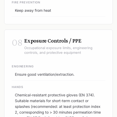
FIRE PREVENTION
Keep away from heat
08
Exposure Controls / PPE
Occupational exposure limits, engineering
controls, and protective equipment
ENGINEERING
Ensure good ventilation/extraction.
HANDS
Chemical-resistant protective gloves (EN 374).
Suitable materials for short-term contact or
splashes (recommended: at least protection index
2, corresponding to > 30 minutes permeation time