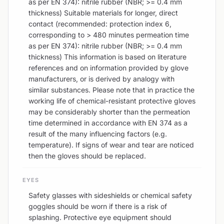
as per EN 374): nitrile rubber (NBR; >= 0.4 mm
thickness) Suitable materials for longer, direct
contact (recommended: protection index 6,
corresponding to > 480 minutes permeation time
as per EN 374): nitrile rubber (NBR; >= 0.4 mm
thickness) This information is based on literature
references and on information provided by glove
manufacturers, or is derived by analogy with
similar substances. Please note that in practice the
working life of chemical-resistant protective gloves
may be considerably shorter than the permeation
time determined in accordance with EN 374 as a
result of the many influencing factors (e.g.
temperature). If signs of wear and tear are noticed
then the gloves should be replaced.
EYES
Safety glasses with sideshields or chemical safety
goggles should be worn if there is a risk of
splashing. Protective eye equipment should