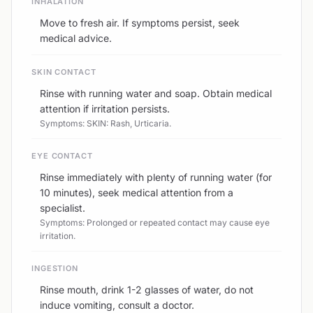
INHALATION
Move to fresh air. If symptoms persist, seek
medical advice.
SKIN CONTACT
Rinse with running water and soap. Obtain medical
attention if irritation persists.
Symptoms: SKIN: Rash, Urticaria.
EYE CONTACT
Rinse immediately with plenty of running water (for
10 minutes), seek medical attention from a
specialist.
Symptoms: Prolonged or repeated contact may cause eye
irritation.
INGESTION
Rinse mouth, drink 1-2 glasses of water, do not
induce vomiting, consult a doctor.