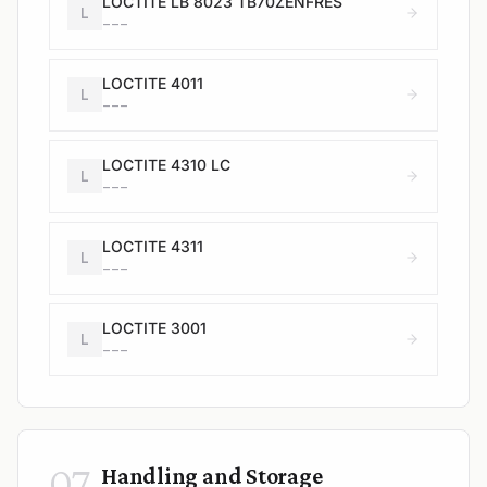
LOCTITE LB 8023 TB70ZENFRES
L
---
LOCTITE 4011
L
---
LOCTITE 4310 LC
L
---
LOCTITE 4311
L
---
LOCTITE 3001
L
---
07
Handling and Storage