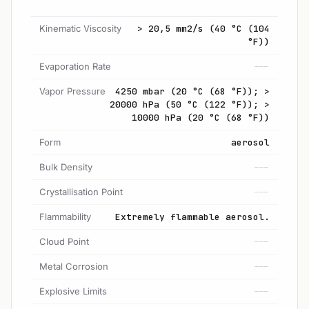
Kinematic Viscosity
> 20,5 mm2/s (40 °C (104
°F))
Evaporation Rate
---
Vapor Pressure
4250 mbar (20 °C (68 °F)); >
20000 hPa (50 °C (122 °F)); >
10000 hPa (20 °C (68 °F))
Form
aerosol
Bulk Density
---
Crystallisation Point
---
Flammability
Extremely flammable aerosol.
Cloud Point
---
Metal Corrosion
---
Explosive Limits
---