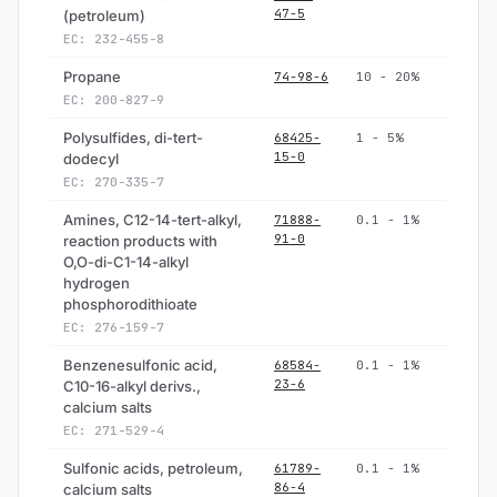
47-5
(petroleum)
EC: 232-455-8
Propane
74-98-6
10 - 20%
EC: 200-827-9
Polysulfides, di-tert-
68425-
1 - 5%
15-0
dodecyl
EC: 270-335-7
Amines, C12-14-tert-alkyl,
71888-
0.1 - 1%
91-0
reaction products with
O,O-di-C1-14-alkyl
hydrogen
phosphorodithioate
EC: 276-159-7
Benzenesulfonic acid,
68584-
0.1 - 1%
23-6
C10-16-alkyl derivs.,
calcium salts
EC: 271-529-4
Sulfonic acids, petroleum,
61789-
0.1 - 1%
86-4
calcium salts