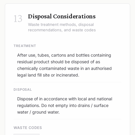
13
Disposal Considerations
Waste treatment methods, disposal
recommendations, and waste codes
TREATMENT
After use, tubes, cartons and bottles containing
residual product should be disposed of as
chemically contaminated waste in an authorised
legal land fill site or incinerated.
DISPOSAL
Dispose of in accordance with local and national
regulations. Do not empty into drains / surface
water / ground water.
WASTE CODES