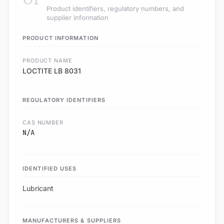
Product identifiers, regulatory numbers, and
supplier information
PRODUCT INFORMATION
PRODUCT NAME
LOCTITE LB 8031
REGULATORY IDENTIFIERS
CAS NUMBER
N/A
IDENTIFIED USES
Lubricant
MANUFACTURERS & SUPPLIERS