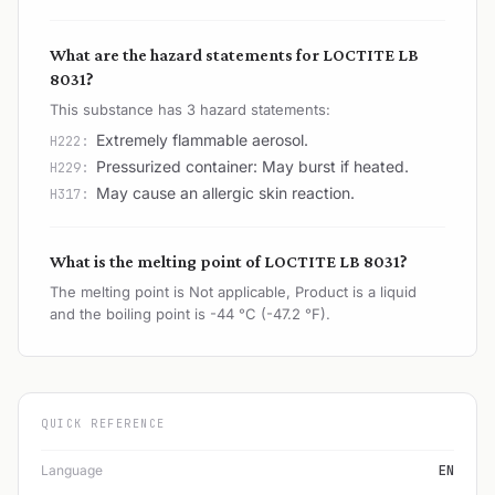
What are the hazard statements for LOCTITE LB
8031?
This substance has 3 hazard statements:
Extremely flammable aerosol.
H222:
Pressurized container: May burst if heated.
H229:
May cause an allergic skin reaction.
H317:
What is the melting point of LOCTITE LB 8031?
The melting point is Not applicable, Product is a liquid
and the boiling point is -44 °C (-47.2 °F).
QUICK REFERENCE
Language
EN