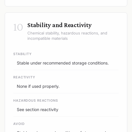
10
Stability and Reactivity
Chemical stability, hazardous reactions, and
incompatible materials
STABILITY
Stable under recommended storage conditions.
REACTIVITY
None if used properly.
HAZARDOUS REACTIONS
See section reactivity
AVOID