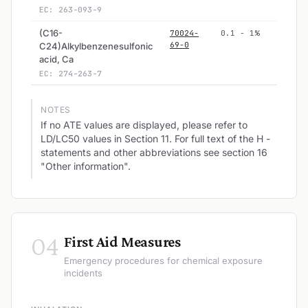
EC: 263-093-9
(C16-
70024-
0.1 - 1%
69-0
C24)Alkylbenzenesulfonic
acid, Ca
EC: 274-263-7
NOTES
If no ATE values are displayed, please refer to
LD/LC50 values in Section 11. For full text of the H -
statements and other abbreviations see section 16
"Other information".
04
First Aid Measures
Emergency procedures for chemical exposure
incidents