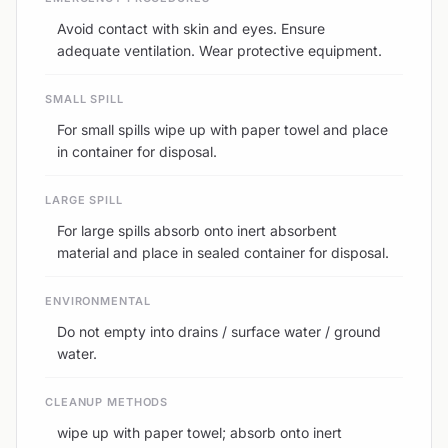
Avoid contact with skin and eyes. Ensure
adequate ventilation. Wear protective equipment.
SMALL SPILL
For small spills wipe up with paper towel and place
in container for disposal.
LARGE SPILL
For large spills absorb onto inert absorbent
material and place in sealed container for disposal.
ENVIRONMENTAL
Do not empty into drains / surface water / ground
water.
CLEANUP METHODS
wipe up with paper towel; absorb onto inert