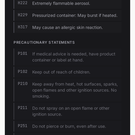
H222
Extremely flammable aerosol.
H229
Pressurized container: May burst if heated.
H317
May cause an allergic skin reaction.
PRECAUTIONARY STATEMENTS
P101
If medical advice is needed, have product
container or label at hand.
P102
Keep out of reach of children.
P210
Keep away from heat, hot surfaces, sparks,
open flames and other ignition sources. No
smoking.
P211
Do not spray on an open flame or other
ignition source.
P251
Do not pierce or burn, even after use.