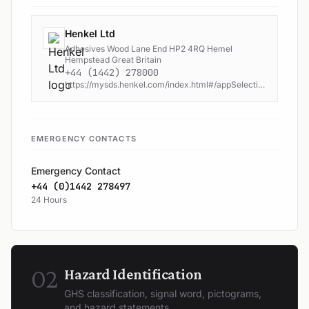
Henkel Ltd
Adhesives Wood Lane End HP2 4RQ Hemel
Hempstead Great Britain
+44 (1442) 278000
https://mysds.henkel.com/index.html#/appSelection or www.henkel-adhesives.com.
EMERGENCY CONTACTS
Emergency Contact
+44 (0)1442 278497
24 Hours
02
Hazard Identification
GHS classification, signal word, pictograms,
and hazard statements