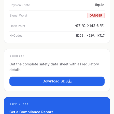
liquid
Physical State
Signal Word
DANGER
-97 °C (-142.6 °F)
Flash Point
H-Codes
H222, H229, H317
DOWNLOAD
Get the complete safety data sheet with all regulatory
details.
Download SDS
FREE AUDIT
Get a Compliance Report