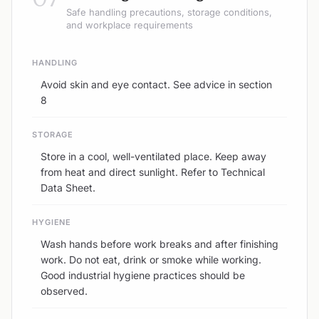
Safe handling precautions, storage conditions,
and workplace requirements
HANDLING
Avoid skin and eye contact. See advice in section
8
STORAGE
Store in a cool, well-ventilated place. Keep away
from heat and direct sunlight. Refer to Technical
Data Sheet.
HYGIENE
Wash hands before work breaks and after finishing
work. Do not eat, drink or smoke while working.
Good industrial hygiene practices should be
observed.