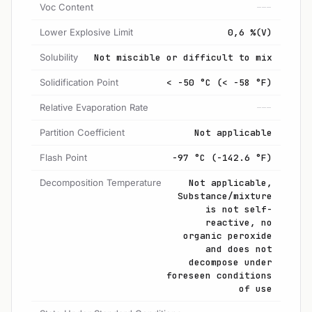
Voc Content
---
Lower Explosive Limit
0,6 %(V)
Solubility
Not miscible or difficult to mix
Solidification Point
< -50 °C (< -58 °F)
Relative Evaporation Rate
---
Partition Coefficient
Not applicable
Flash Point
-97 °C (-142.6 °F)
Decomposition Temperature
Not applicable,
Substance/mixture
is not self-
reactive, no
organic peroxide
and does not
decompose under
foreseen conditions
of use