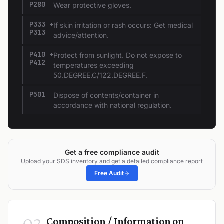
P280
Wear protective gloves.
P333 +
If skin irritation or rash occurs: Get medical
P313
advice/attention.
P410 +
Protect from sunlight. Do not expose to
P412
temperatures exceeding
50.DEGREE.C/122.DEGREE.F.
P501
Dispose of contents/container in
accordance with national regulation.
Get a free compliance audit
Upload your SDS inventory and get a detailed compliance report
Free Audit
Composition / Information on