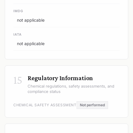
IMDG
not applicable
IATA
not applicable
15
Regulatory Information
Chemical regulations, safety assessments, and
compliance status
CHEMICAL SAFETY ASSESSMENT
Not performed