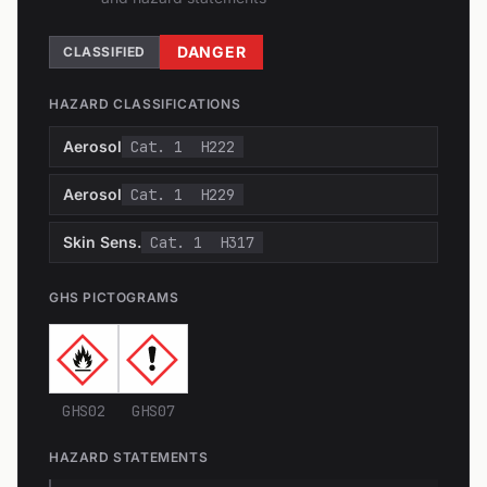
DANGER
CLASSIFIED
HAZARD CLASSIFICATIONS
Aerosol
Cat. 1
H222
Aerosol
Cat. 1
H229
Skin Sens.
Cat. 1
H317
GHS PICTOGRAMS
GHS02
GHS07
HAZARD STATEMENTS