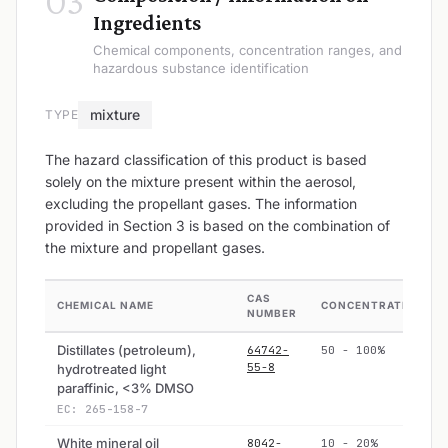
03
Ingredients
Chemical components, concentration ranges, and
hazardous substance identification
mixture
TYPE
The hazard classification of this product is based
solely on the mixture present within the aerosol,
excluding the propellant gases. The information
provided in Section 3 is based on the combination of
the mixture and propellant gases.
CAS
CHEMICAL NAME
CONCENTRATION
NUMBER
Distillates (petroleum),
64742-
50 - 100%
55-8
hydrotreated light
paraffinic, <3% DMSO
EC: 265-158-7
White mineral oil
8042-
10 - 20%