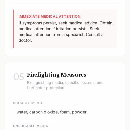
IMMEDIATE MEDICAL ATTENTION
If symptoms persist, seek medical advice. Obtain
medical attention if irritation persists. Seek
medical attention from a specialist. Consult a
doctor.
05
Firefighting Measures
Extinguishing media, specific hazards, and
firefighter protection
SUITABLE MEDIA
water, carbon dioxide, foam, powder
UNSUITABLE MEDIA