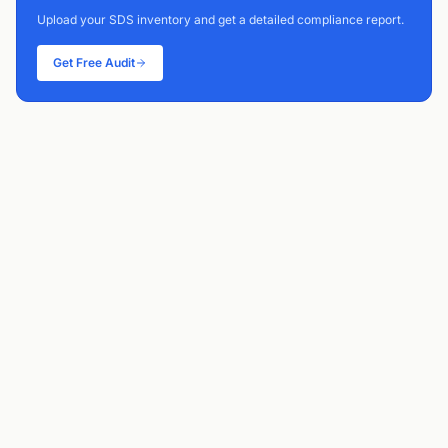
Upload your SDS inventory and get a detailed compliance report.
Get Free Audit