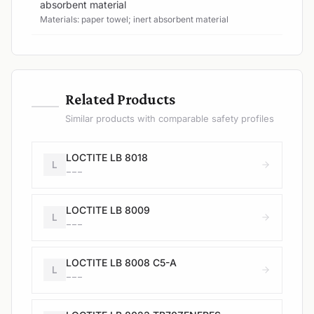
absorbent material
Materials: paper towel; inert absorbent material
—
Related Products
Similar products with comparable safety profiles
LOCTITE LB 8018
L
---
LOCTITE LB 8009
L
---
LOCTITE LB 8008 C5-A
L
---