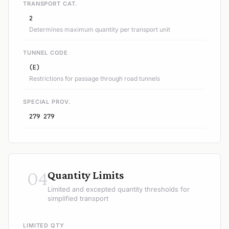
TRANSPORT CAT.
2
Determines maximum quantity per transport unit
TUNNEL CODE
(E)
Restrictions for passage through road tunnels
SPECIAL PROV.
279 279
04
Quantity Limits
Limited and excepted quantity thresholds for
simplified transport
LIMITED QTY