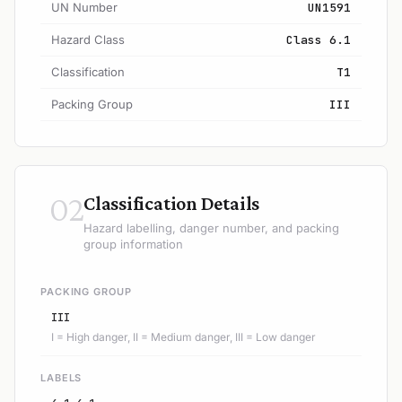
UN Number
UN1591
Hazard Class
Class 6.1
Classification
T1
Packing Group
III
02
Classification Details
Hazard labelling, danger number, and packing
group information
PACKING GROUP
III
I = High danger, II = Medium danger, III = Low danger
LABELS