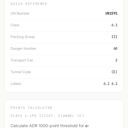
QUICK REFERENCE
UN Number
UN1591
Class
6.1
Packing Group
III
Danger Number
60
Transport Cat.
2
Tunnel Code
(E)
Labels
6.1 6.1
POINTS CALCULATOR
CLASS 6.1
PG III
CAT. 2
TUNNEL (E)
Calculate ADR 1000-point threshold for
o-