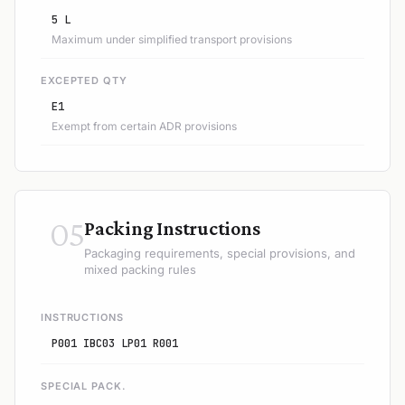
5 L
Maximum under simplified transport provisions
EXCEPTED QTY
E1
Exempt from certain ADR provisions
05
Packing Instructions
Packaging requirements, special provisions, and
mixed packing rules
INSTRUCTIONS
P001 IBC03 LP01 R001
SPECIAL PACK.