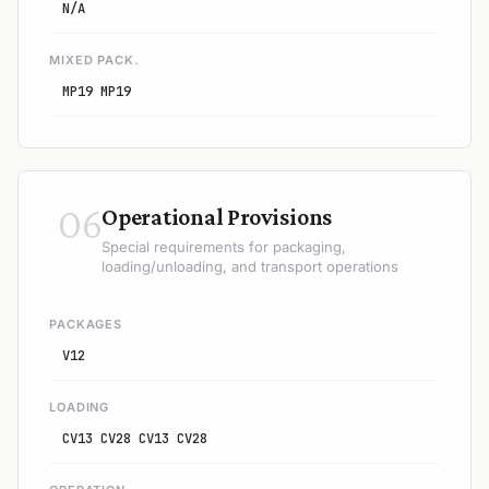
N/A
MIXED PACK.
MP19 MP19
06
Operational Provisions
Special requirements for packaging,
loading/unloading, and transport operations
PACKAGES
V12
LOADING
CV13 CV28 CV13 CV28