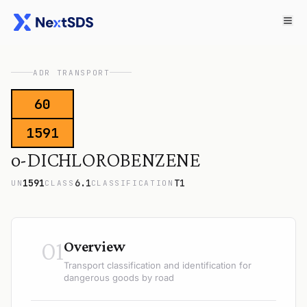
ADR TRANSPORT
60
1591
o-DICHLOROBENZENE
1591
6.1
T1
UN
CLASS
CLASSIFICATION
01
Overview
Transport classification and identification for
dangerous goods by road