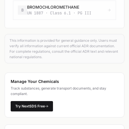
BROMOCHLOROMETHANE
B
UN 1887 · Class 6.1 · PG III
This information is provided for general guidance only. Users must
verify all information against current official ADR documentation.
For complete regulations, consult the official ADR text and relevant
national regulations.
Manage Your Chemicals
Track substances, generate transport documents, and stay
compliant.
Try NextSDS Free