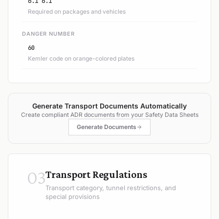
6.1 6.1
Required on packages and vehicles
DANGER NUMBER
60
Kemler code on orange-colored plates
Generate Transport Documents Automatically
Create compliant ADR documents from your Safety Data Sheets
Generate Documents
03
Transport Regulations
Transport category, tunnel restrictions, and
special provisions