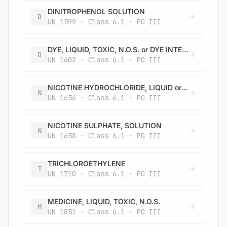
DINITROPHENOL SOLUTION
D
UN 1599 · Class 6.1 · PG III
DYE, LIQUID, TOXIC, N.O.S. or DYE INTERMEDIATE, LIQUID, TOXIC, N.O.S.
D
UN 1602 · Class 6.1 · PG III
NICOTINE HYDROCHLORIDE, LIQUID or SOLUTION
N
UN 1656 · Class 6.1 · PG III
NICOTINE SULPHATE, SOLUTION
N
UN 1658 · Class 6.1 · PG III
TRICHLOROETHYLENE
T
UN 1710 · Class 6.1 · PG III
MEDICINE, LIQUID, TOXIC, N.O.S.
M
UN 1851 · Class 6.1 · PG III