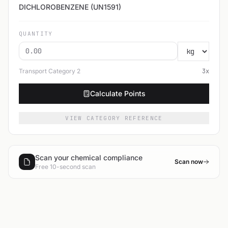
DICHLOROBENZENE (UN1591)
QUANTITY
Transport Category
2
3
x
Calculate Points
VIEW CATEGORY REFERENCE
Scan your chemical compliance
Scan now
Free 10-second scan