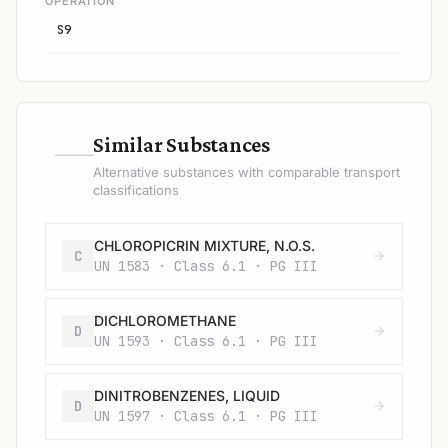
OPERATION
S9
—
Similar Substances
Alternative substances with comparable transport
classifications
CHLOROPICRIN MIXTURE, N.O.S.
C
UN 1583 · Class 6.1 · PG III
DICHLOROMETHANE
D
UN 1593 · Class 6.1 · PG III
DINITROBENZENES, LIQUID
D
UN 1597 · Class 6.1 · PG III