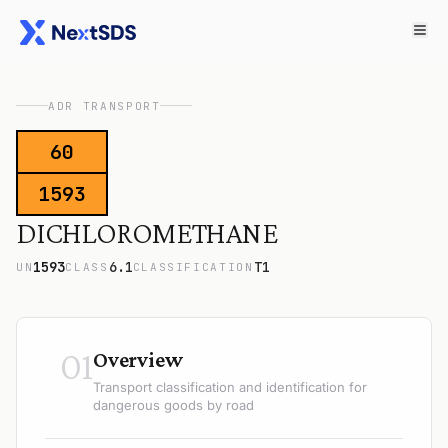
ADR TRANSPORT
60
1593
DICHLOROMETHANE
1593
6.1
T1
UN
CLASS
CLASSIFICATION
01
Overview
Transport classification and identification for
dangerous goods by road