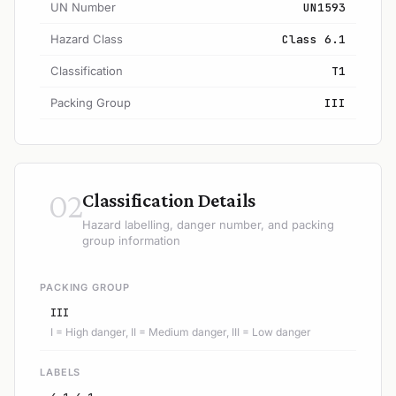
UN Number
UN1593
Hazard Class
Class 6.1
Classification
T1
Packing Group
III
02
Classification Details
Hazard labelling, danger number, and packing
group information
PACKING GROUP
III
I = High danger, II = Medium danger, III = Low danger
LABELS