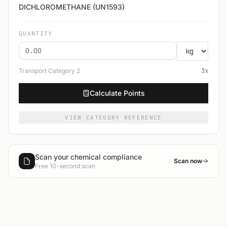
DICHLOROMETHANE (UN1593)
QUANTITY
Transport Category
2
3
x
Calculate Points
VIEW CATEGORY REFERENCE
Scan your chemical compliance
Scan now
Free 10-second scan