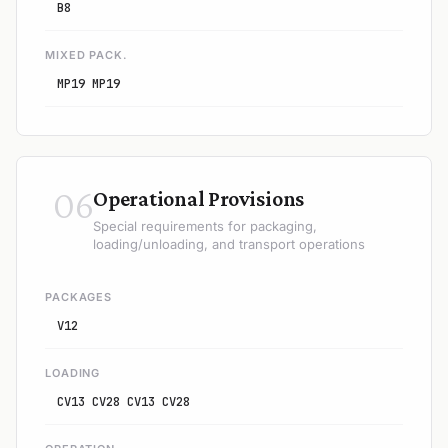
B8
MIXED PACK.
MP19 MP19
06
Operational Provisions
Special requirements for packaging,
loading/unloading, and transport operations
PACKAGES
V12
LOADING
CV13 CV28 CV13 CV28