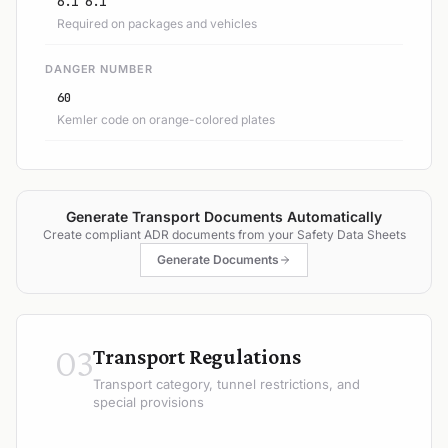
6.1 6.1
Required on packages and vehicles
DANGER NUMBER
60
Kemler code on orange-colored plates
Generate Transport Documents Automatically
Create compliant ADR documents from your Safety Data Sheets
Generate Documents
03
Transport Regulations
Transport category, tunnel restrictions, and
special provisions