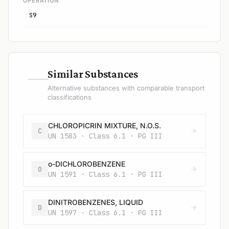
OPERATION
S9
—
Similar Substances
Alternative substances with comparable transport
classifications
CHLOROPICRIN MIXTURE, N.O.S.
C
UN 1583 · Class 6.1 · PG III
o-DICHLOROBENZENE
O
UN 1591 · Class 6.1 · PG III
DINITROBENZENES, LIQUID
D
UN 1597 · Class 6.1 · PG III