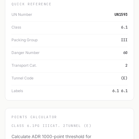
QUICK REFERENCE
UN Number
UN1593
Class
6.1
Packing Group
III
Danger Number
60
Transport Cat.
2
Tunnel Code
(E)
Labels
6.1 6.1
POINTS CALCULATOR
CLASS 6.1
PG III
CAT. 2
TUNNEL (E)
Calculate ADR 1000-point threshold for