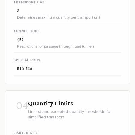
TRANSPORT CAT.
2
Determines maximum quantity per transport unit
TUNNEL CODE
(E)
Restrictions for passage through road tunnels
SPECIAL PROV.
516 516
04
Quantity Limits
Limited and excepted quantity thresholds for
simplified transport
LIMITED QTY