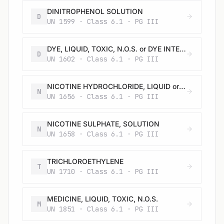
DINITROPHENOL SOLUTION
D
UN 1599 · Class 6.1 · PG III
DYE, LIQUID, TOXIC, N.O.S. or DYE INTERMEDIATE, LIQUID, TOXIC, N.O.S.
D
UN 1602 · Class 6.1 · PG III
NICOTINE HYDROCHLORIDE, LIQUID or SOLUTION
N
UN 1656 · Class 6.1 · PG III
NICOTINE SULPHATE, SOLUTION
N
UN 1658 · Class 6.1 · PG III
TRICHLOROETHYLENE
T
UN 1710 · Class 6.1 · PG III
MEDICINE, LIQUID, TOXIC, N.O.S.
M
UN 1851 · Class 6.1 · PG III