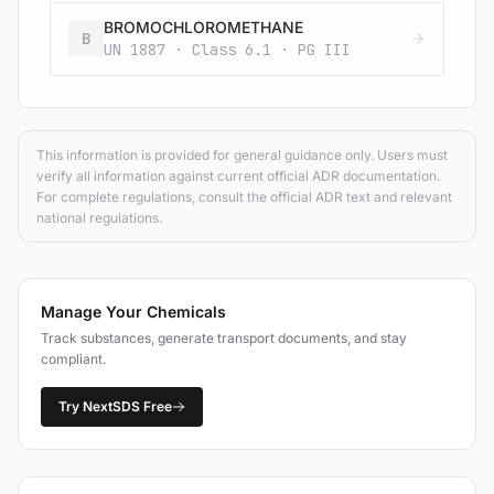
BROMOCHLOROMETHANE
B
UN 1887 · Class 6.1 · PG III
This information is provided for general guidance only. Users must
verify all information against current official ADR documentation.
For complete regulations, consult the official ADR text and relevant
national regulations.
Manage Your Chemicals
Track substances, generate transport documents, and stay
compliant.
Try NextSDS Free