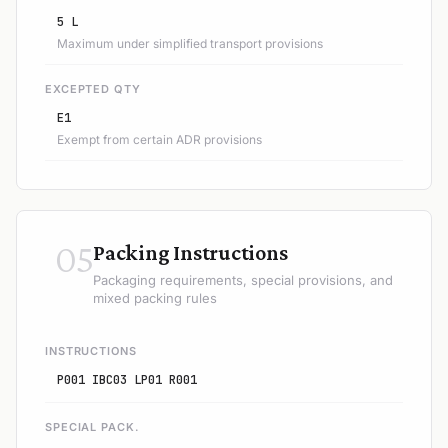
5 L
Maximum under simplified transport provisions
EXCEPTED QTY
E1
Exempt from certain ADR provisions
05
Packing Instructions
Packaging requirements, special provisions, and
mixed packing rules
INSTRUCTIONS
P001 IBC03 LP01 R001
SPECIAL PACK.